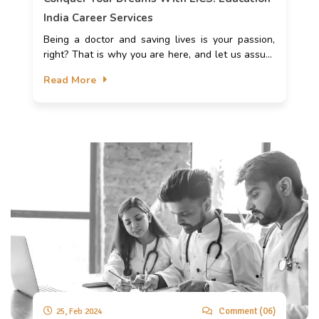
India Career Services
Being a doctor and saving lives is your passion,
right? That is why you are here, and let us assure
you that you are at the right place. Your aspiration
Read More
to become a doctor may come true with EICS.
Comment (06)
25, Feb 2024