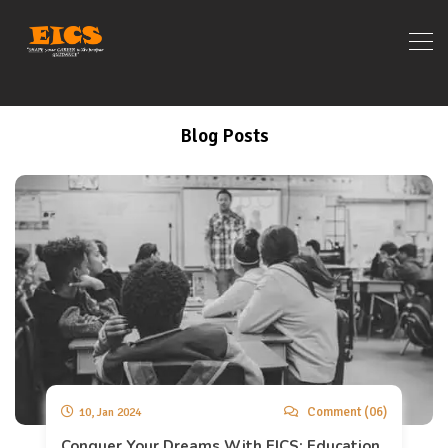
Blog Posts
Comment (06)
10, Jan 2024
Conquer Your Dreams With EICS: Education