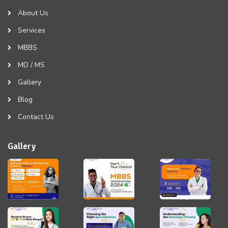
About Us
Services
MBBS
MD / MS
Gallery
Blog
Contact Us
Gallery