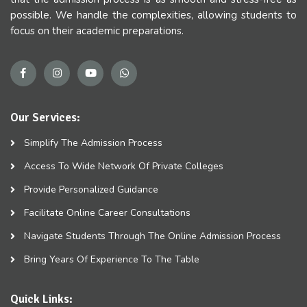
possible. We handle the complexities, allowing students to
focus on their academic preparations.
Our Services:
Simplify The Admission Process
Access To Wide Network Of Private Colleges
Provide Personalized Guidance
Facilitate Online Career Consultations
Navigate Students Through The Online Admission Process
Bring Years Of Experience To The Table
Quick Links: