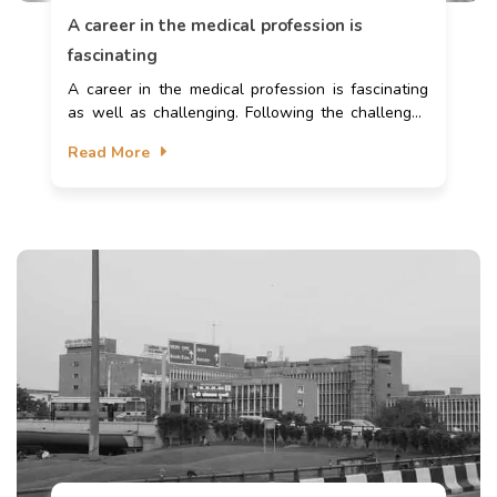
A career in the medical profession is
fascinating
A career in the medical profession is fascinating
as well as challenging. Following the challenges
of an MBBS degree, one encounters numerous
Read More
career prospects compared to other bachelor’s
degrees. MBBS is a five-year bachelor's degree
course in which students learn about human
anatomy, physiology, and pharmacology. It is the
first step for the students to become doctors.