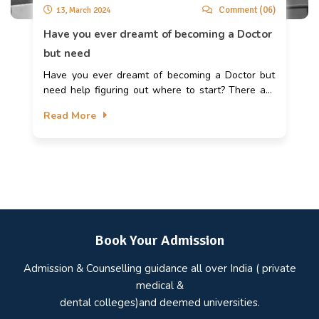
Comment (06)
13, March 2024
Have you ever dreamt of becoming a Doctor
but need
Have you ever dreamt of becoming a Doctor but
need help figuring out where to start? There are
many UG and PG courses available to pursue a
Read More
career in Medicine and gain admission to medical
colleges. But for that, you need to know how to
pursue the career of your dreams. According to a
report published in May 2023, about 683 medical
colleges in India offer Undergraduate courses in
Medicine and provide about 1.06 lakh seats for
aspiring medical students. In this blog, we’ll know
in detail how to apply for these medical colleges
Book Your Admission
and guide you in preparing for the exams.
Admission & Counselling guidance all over India ( private
medical &
dental colleges)and deemed universities.