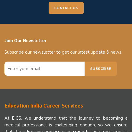
CONTACT US
Join Our Newsletter
Subscribe our newsletter to get our latest update & news.
SUBSCRIBE
Education India Career Services
At EICS, we understand that the journey to becoming a
medical professional is challenging enough, so we ensure
that the admission process is as smooth and stress-free as